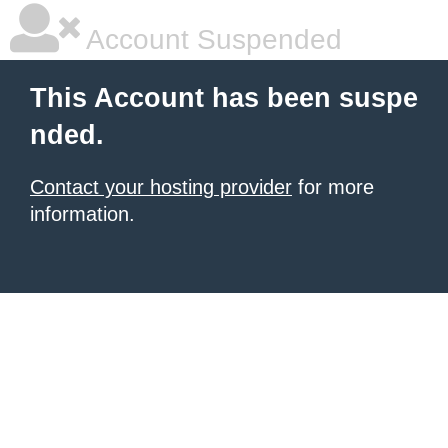
Account Suspended
This Account has been suspe
nded.
Contact your hosting provider
for more
information.